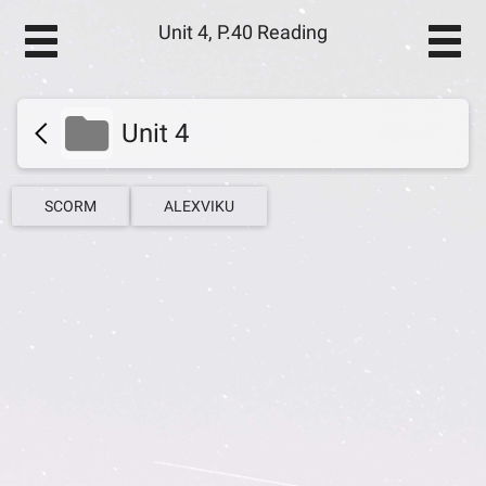
Unit 4, P.40 Reading
Unit 4
SCORM
ALEXVIKU