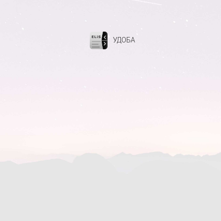
УДОБА