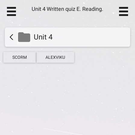
Unit 4 Written quiz E. Reading.
Unit 4
SCORM
ALEXVIKU