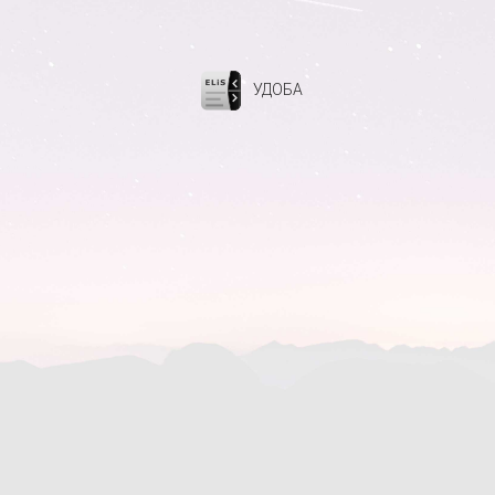
УДОБА